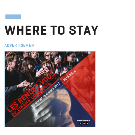
WHERE TO STAY