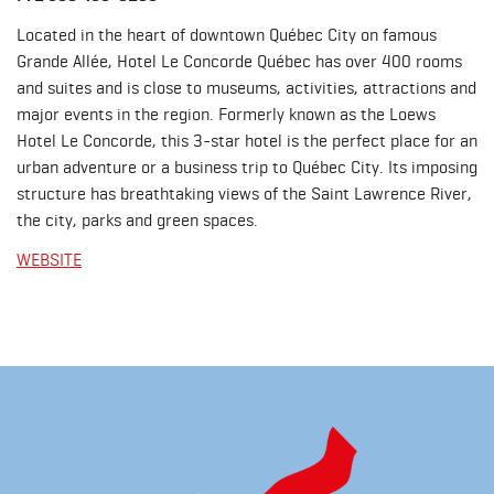
Located in the heart of downtown Québec City on famous
Grande Allée, Hotel Le Concorde Québec has over 400 rooms
and suites and is close to museums, activities, attractions and
major events in the region. Formerly known as the Loews
Hotel Le Concorde, this 3-star hotel is the perfect place for an
urban adventure or a business trip to Québec City. Its imposing
structure has breathtaking views of the Saint Lawrence River,
the city, parks and green spaces.
WEBSITE