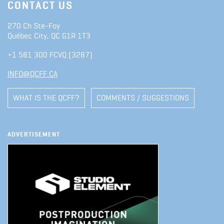
CONTACT US
270 Ch Ste-Foy
Québec City, QC G1R 1T3
+1 581 300 FCVQ (3287)
INFO@QCFF.CA
WHAT IS THE QCFF?
COMMENTS / SUGGESTIONS