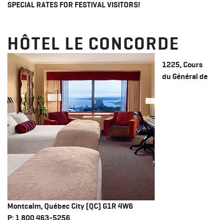
SPECIAL RATES FOR FESTIVAL VISITORS!
HÔTEL LE CONCORDE
1225, Cours
du Général de
Montcalm, Québec City
(QC)
G1R 4W6
​P
: 1 800 463-5256