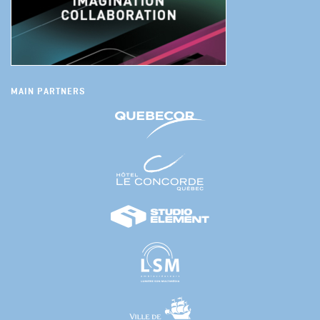
MAIN PARTNERS