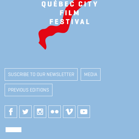
SUSCRIBE TO OUR NEWSLETTER
MEDIA
PREVIOUS EDITIONS