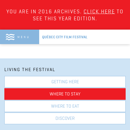
YOU ARE IN 2016 ARCHIVES.
CLICK HERE
TO
SEE THIS YEAR EDITION.
QUÉBEC CITY FILM FESTIVAL
MENU
LIVING THE FESTIVAL
GETTING HERE
WHERE TO STAY
WHERE TO EAT
DISCOVER